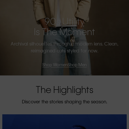
90s Utility
Is The Moment
Archival silhouettes through a modern lens. Clean,
reimagined cuts styled for now.
Shop Women
Shop Men
The Highlights
Discover the stories shaping the season.