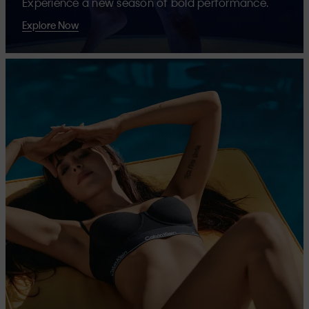
Experience a new season of bold performance.
Explore Now