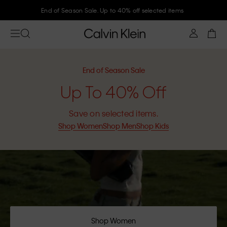
End of Season Sale. Up to 40% off selected items
End of Season Sale
Up To 40% Off
Save on selected items.
Shop Women
Shop Men
Shop Kids
Shop Women