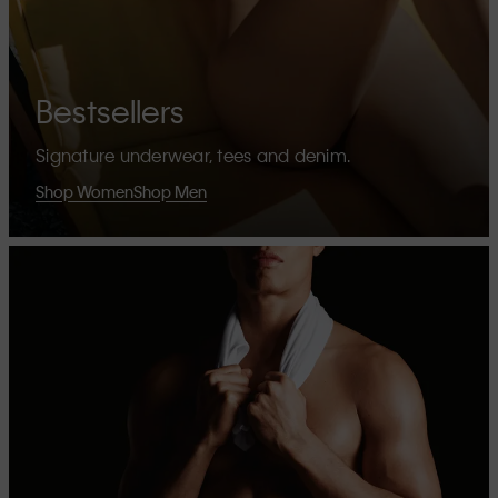
Bestsellers
Signature underwear, tees and denim.
Shop Women
Shop Men