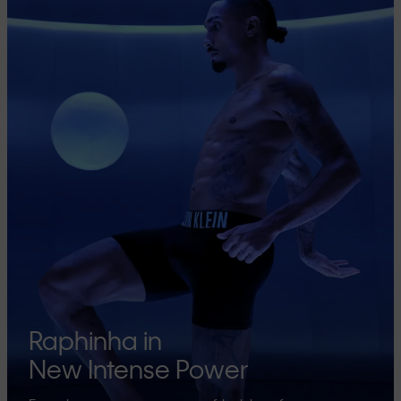
Raphinha in
New Intense Power