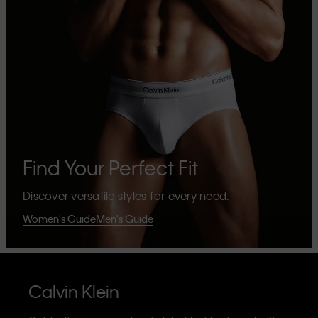
Find Your Perfect Fit
Discover versatile styles for every need.
Women's Guide
Men's Guide
Calvin Klein