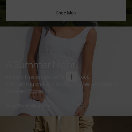
Shop Men
A Summer Night
Refined, timeless pieces for going out.
Soft tailoring and light fabrics that feel effortless as
the evening goes on.
Shop Women
Shop Men