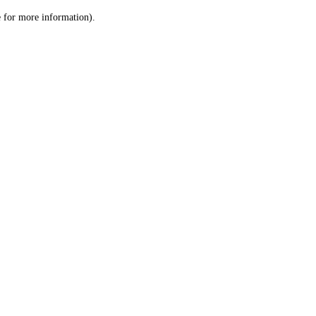
le for more information)
.