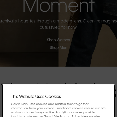
Moment
rchival silhouettes through a modern lens. Clean, reimagin
cuts styled for now.
Shop Women
Shop Men
The Highlights
This Website Uses Cookies
Calvin Klein uses cookies and related tech to gather
Discover the stories shaping the season.
information from your device. Functional cookies ensure our site
works and are always active. Analytical cookies provide
insights on site usage. Social Media and Advertising cookies