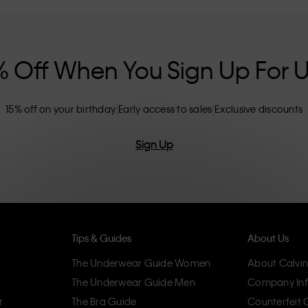
nclusive sizing options. CK products are
eliminating unnecessary details, resulting in
omfort.
% Off When You Sign Up For 
15% off on your birthday
Early access to sales
Exclusive discounts
Sign Up
Tips & Guides
About Us
The Underwear Guide Women
About Calvin
The Underwear Guide Men
Company Inf
r
The Bra Guide
Counterfeit