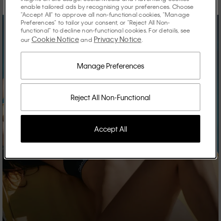
enable tailored ads by recognising your preferences. Choose
"Accept All" to approve all non-functional cookies, "Manage
Preferences" to tailor your consent, or "Reject All Non-
functional" to decline non-functional cookies. For details, see
Cookie Notice
Privacy Notice
our
and
.
Manage Preferences
Reject All Non-Functional
Accept All