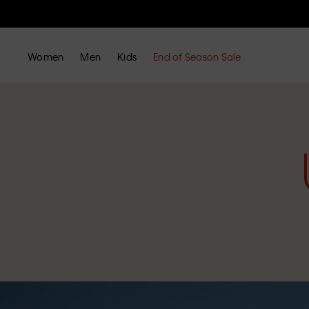
Women
Men
Kids
End of Season Sale