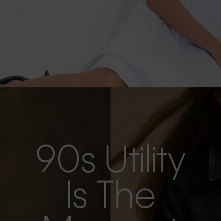
s as the evening
90s Utility
Is The