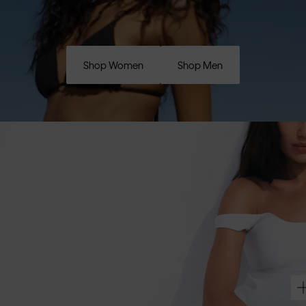
Shop Women
Shop Men