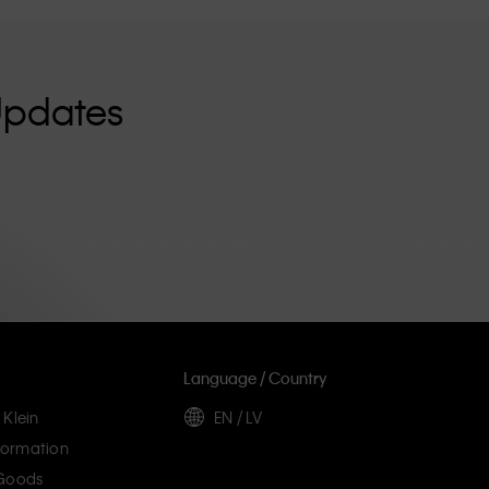
Updates
Language / Country
 Klein
EN / LV
ormation
 Goods