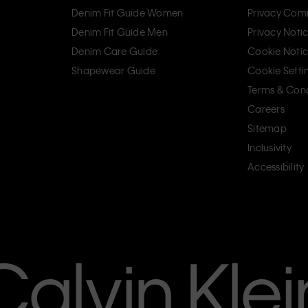
Denim Fit Guide Women
Privacy Com
Denim Fit Guide Men
Privacy Noti
Denim Care Guide
Cookie Noti
Shapewear Guide
Cookie Setti
Terms & Cond
Careers
Sitemap
Inclusivity
Accessibility