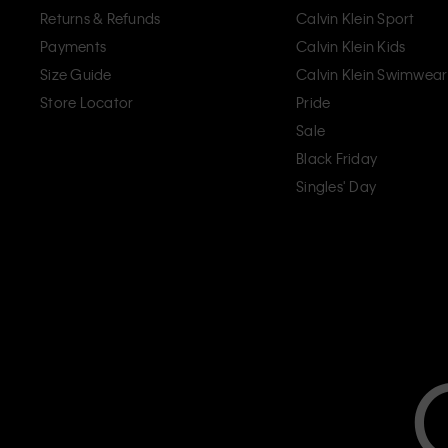
Returns & Refunds
Calvin Klein Sport
Payments
Calvin Klein Kids
Size Guide
Calvin Klein Swimwear
Store Locator
Pride
Sale
Black Friday
Singles' Day