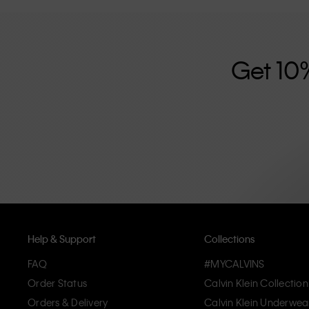
further strengthened by its unisex clothing range and i
designed with high-quality construction and a focus on 
unique and long-lasting pieces that embody modern c
Get 10
Help & Support
Collections
FAQ
#MYCALVINS
Order Status
Calvin Klein Collection
Orders & Delivery
Calvin Klein Underwea