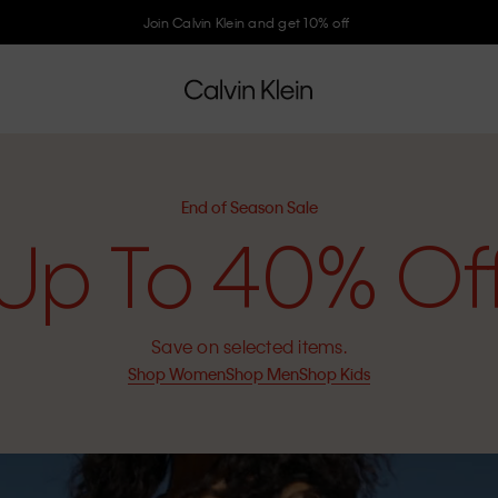
Join Calvin Klein and get 10% off
End of Season Sale
Up To 40% Of
Save on selected items.
Shop Women
Shop Men
Shop Kids