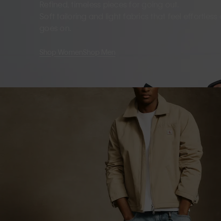
Refined, timeless pieces for going out.
Soft tailoring and light fabrics that feel effortles
goes on.
Shop Women
Shop Men