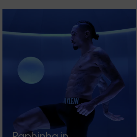
Raphinha in