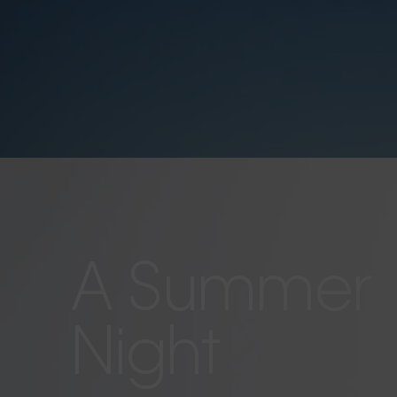
A Summer
Night