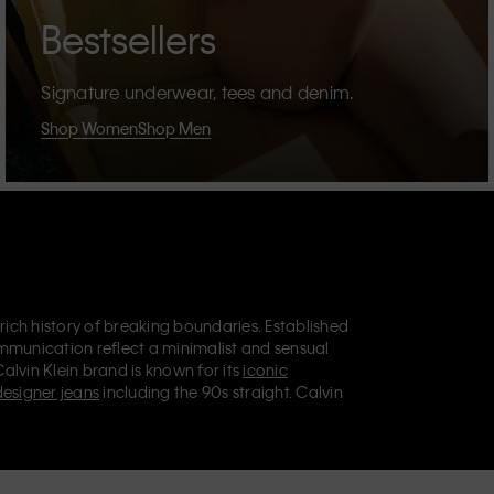
Bestsellers
Signature underwear, tees and denim.
Shop Women
Shop Men
 rich history of breaking boundaries. Established
mmunication reflect a minimalist and sensual
Calvin Klein brand is known for its
iconic
designer jeans
including the 90s straight. Calvin
ries
that aim to elevate everyday essentials.
lein Jeans, Calvin Klein Underwear,
Calvin Klein
retail position, marketing a range of universally
omers. Calvin Klein’s inclusive philosophy is