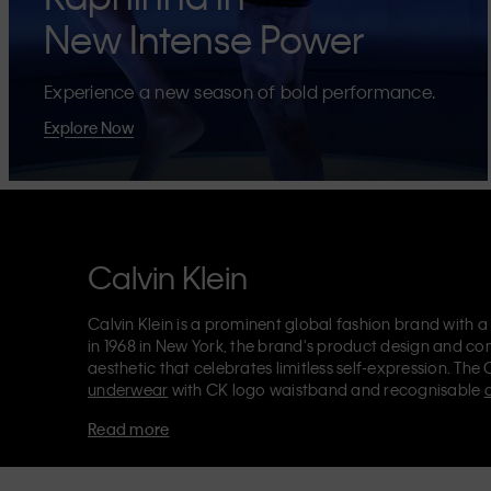
New Intense Power
Experience a new season of bold performance.
Explore Now
Calvin Klein
Calvin Klein is a prominent global fashion brand with a
in 1968 in New York, the brand's product design and co
aesthetic that celebrates limitless self-expression. The 
underwear
with CK logo waistband and recognisable
Klein also delivers
designer apparel
,
shoes
and
accesso
Read more
Each of the Calvin Klein labels – Calvin Klein, Calvin K
Kids
and
Calvin Klein Sport
– has a unique identity and 
appealing products to both local and international cust