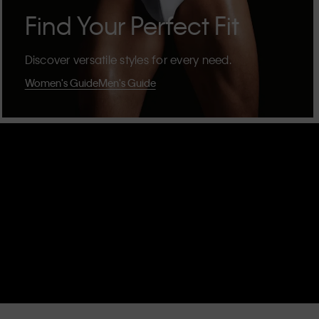
Find Your Perfect Fit
Discover versatile styles for every need.
Women's Guide
Men's Guide