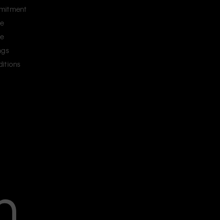
mitment
ce
ce
ngs
itions