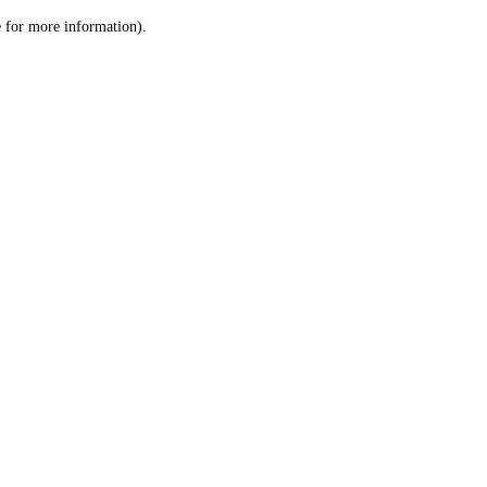
le for more information)
.