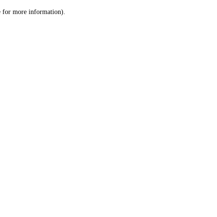
le for more information)
.