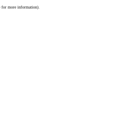
le for more information)
.