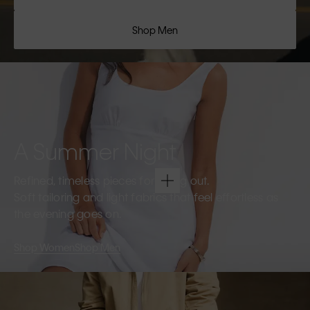
Shop Men
A Summer Night
Refined, timeless pieces for going out.
Soft tailoring and light fabrics that feel effortless as
the evening goes on.
Shop Women
Shop Men