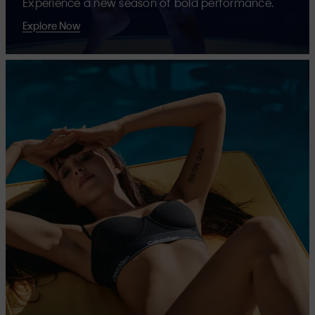
Experience a new season of bold performance.
Explore Now