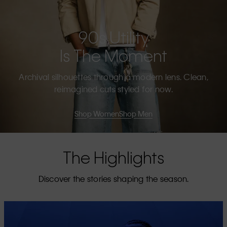
90s Utility
Is The Moment
Archival silhouettes through a modern lens. Clean,
reimagined cuts styled for now.
Shop Women
Shop Men
The Highlights
Discover the stories shaping the season.