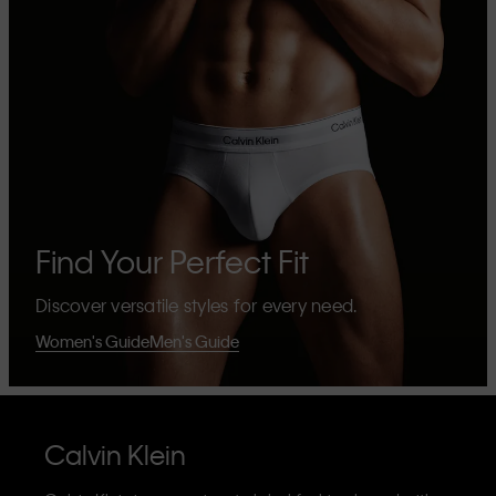
Find Your Perfect Fit
Discover versatile styles for every need.
Women's Guide
Men's Guide
Calvin Klein