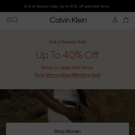
Join Calvin Klein and get 10% off
End of Season Sale
Up To 40% Off
Save on selected items.
Shop Women
Shop Men
Shop Kids
Shop Women