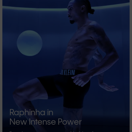
Raphinha in
New Intense Power