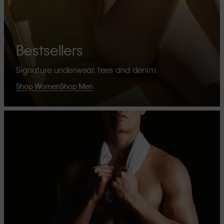
Bestsellers
Signature underwear, tees and denim.
Shop Women
Shop Men