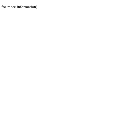
le for more information)
.