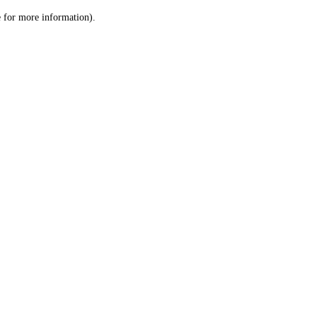
le for more information)
.