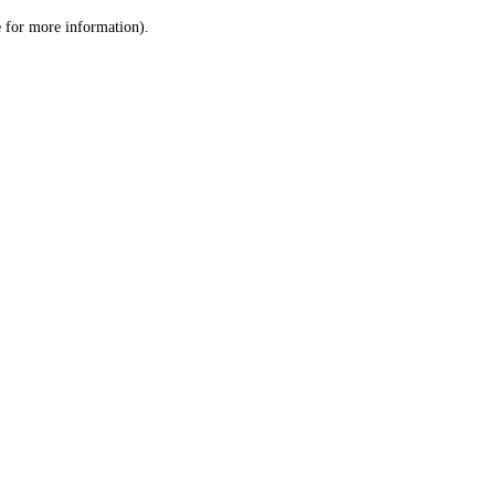
le for more information)
.