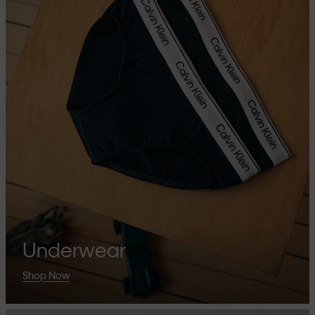
Underwear
Shop Now