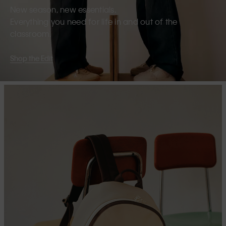
New season, new essentials.
Everything you need for life in and out of the
classroom.
Shop the Edit