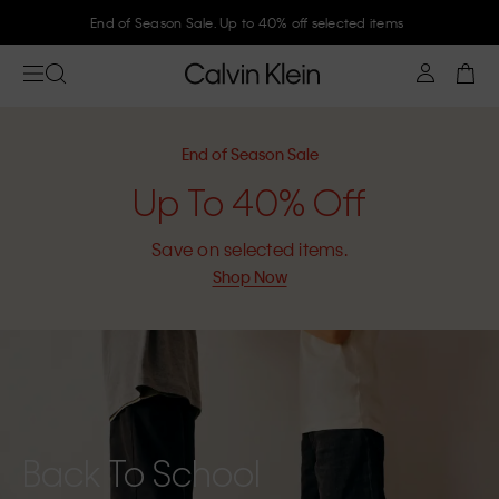
Join Calvin Klein and get 10% off
End of Season Sale
Up To 40% Off
Save on selected items.
Shop Now
Back To School