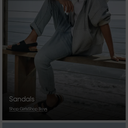
Sandals
Shop Girls
Shop Boys