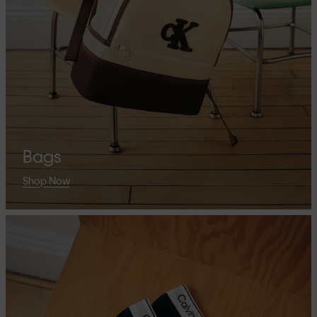
Bags
Shop Now