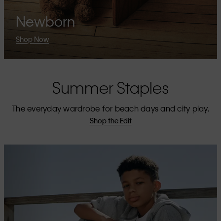
Newborn
Shop Now
Summer Staples
The everyday wardrobe for beach days and city play.
Shop the Edit