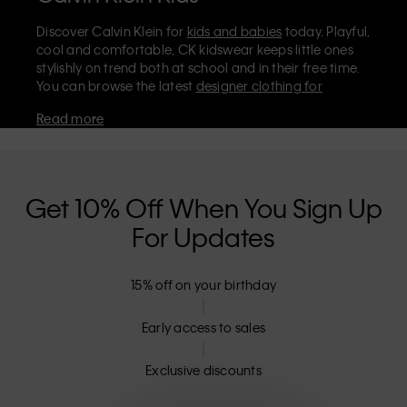
Discover Calvin Klein for
kids and babies
today. Playful,
cool and comfortable, CK kidswear keeps little ones
stylishly on trend both at school and in their free time.
You can browse the latest
designer clothing for
children
and infants on the official Calvin Klein store,
Read more
where you’ll find
shoes
,
accessories
, and everyday kids’
clothes they'll love to wear. Stock up on essentials like
cosy Calvin Klein
underwear for boys
and
girls
. For
even smaller sizes and the softest styles, don't miss our
dedicated
babies' collection
.
Get 10% Off When You Sign Up
Are Calvin Klein kids' clothes machine
For Updates
washable?
The majority of CK kidswear is machine washable and
15% off on your birthday
can be tumble dried on low – including our classic
tees, polo shirts, and jeans. It's always best to check the
Early access to sales
label, but our designer clothes for kids are meant to be
easy to care for, as well as looking effortlessly stylish.
Exclusive discounts
Can I return Calvin Klein kids’ clothes?