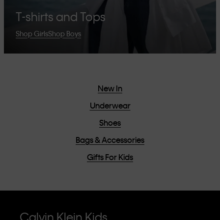
T-shirts and Tops
Shop Girls
Shop Boys
New In
Underwear
Shoes
Bags & Accessories
Gifts For Kids
Calvin Klein Kids