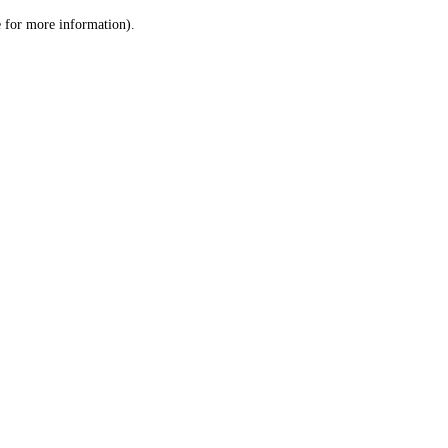
le for more information)
.