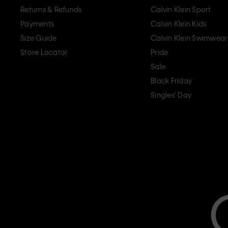
Returns & Refunds
Calvin Klein Sport
Payments
Calvin Klein Kids
Size Guide
Calvin Klein Swimwear
Store Locator
Pride
Sale
Black Friday
Singles' Day