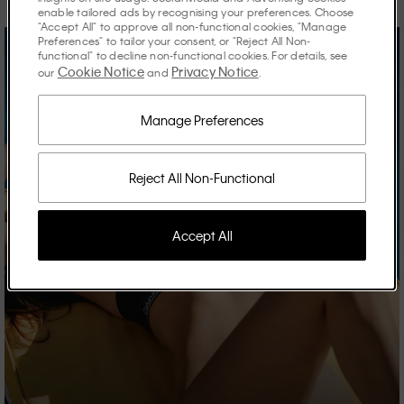
enable tailored ads by recognising your preferences. Choose
"Accept All" to approve all non-functional cookies, "Manage
Preferences" to tailor your consent, or "Reject All Non-
functional" to decline non-functional cookies. For details, see
Cookie Notice
Privacy Notice
our
and
.
Manage Preferences
Reject All Non-Functional
Accept All