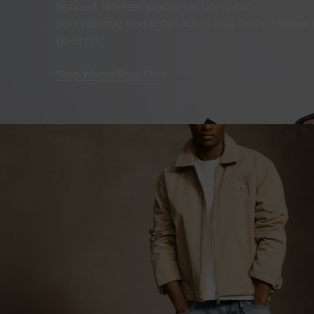
Refined, timeless pieces for going out.
Soft tailoring and light fabrics that feel effortles
goes on.
Shop Women
Shop Men