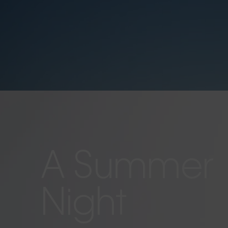
A Summer
Night