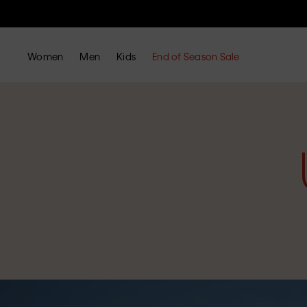
Women
Men
Kids
End of Season Sale