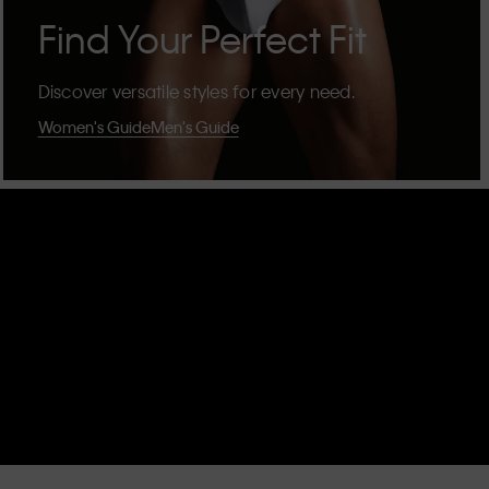
Find Your Perfect Fit
Discover versatile styles for every need.
Women's Guide
Men's Guide