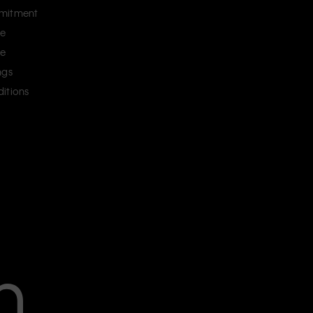
mitment
ce
ce
ngs
itions