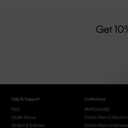
further strengthened by its unisex clothing range and i
designed with high-quality construction and a focus on 
unique and long-lasting pieces that embody modern c
Get 10
Help & Support
Collections
FAQ
#MYCALVINS
Order Status
Calvin Klein Collection
Orders & Delivery
Calvin Klein Underwea