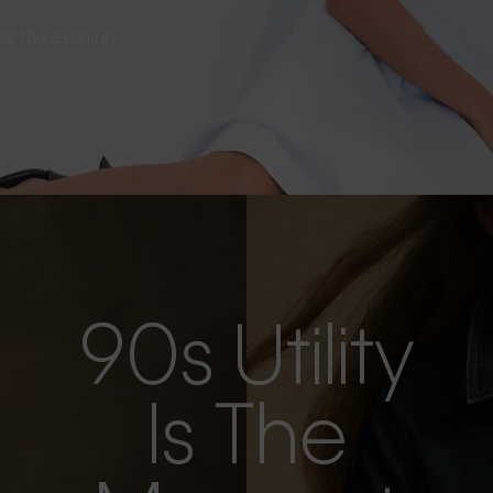
s as the evening
90s Utility
Is The