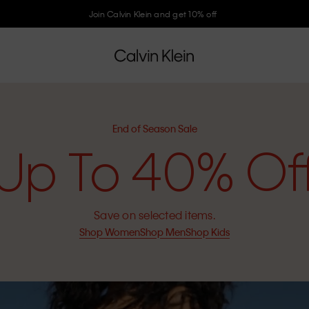
Join Calvin Klein and get 10% off
End of Season Sale
Up To 40% Of
Save on selected items.
Shop Women
Shop Men
Shop Kids