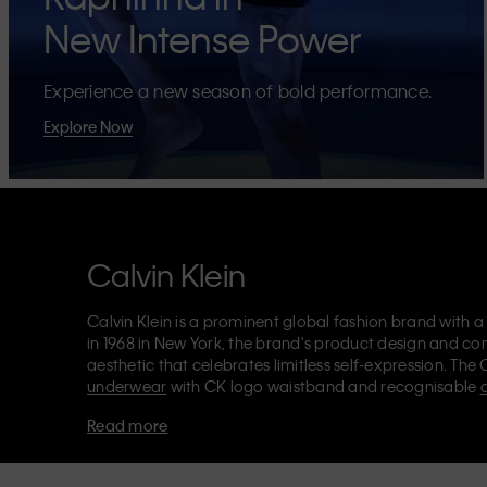
New Intense Power
Experience a new season of bold performance.
Explore Now
Calvin Klein
Calvin Klein is a prominent global fashion brand with a
in 1968 in New York, the brand's product design and co
aesthetic that celebrates limitless self-expression. The 
underwear
with CK logo waistband and recognisable
Klein also delivers
designer apparel
,
shoes
and
accesso
Read more
Each of the Calvin Klein labels – Calvin Klein, Calvin K
Kids
and
Calvin Klein Sport
– has a unique identity and 
appealing products to both local and international cust