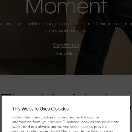
Moment
rchival silhouettes through a modern lens. Clean, reimagin
cuts styled for now.
Shop Women
Shop Men
The Highlights
This Website Uses Cookies
Calvin Klein uses cookies and related tech to gather
Discover the stories shaping the season.
information from your device. Functional cookies ensure our site
works and are always active. Analytical cookies provide
insights on site usage. Social Media and Advertising cookies