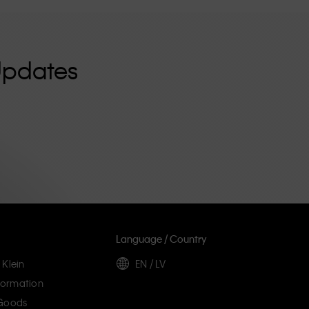
Updates
Language / Country
 Klein
EN / LV
ormation
 Goods