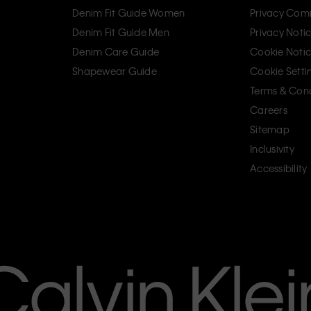
Denim Fit Guide Women
Privacy Com
Denim Fit Guide Men
Privacy Noti
Denim Care Guide
Cookie Noti
Shapewear Guide
Cookie Setti
Terms & Cond
Careers
Sitemap
Inclusivity
Accessibility