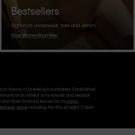
Bestsellers
Signature underwear, tees and denim.
Shop Women
Shop Men
 rich history of breaking boundaries. Established
mmunication reflect a minimalist and sensual
Calvin Klein brand is known for its
iconic
designer jeans
including the 90s straight. Calvin
ries
that aim to elevate everyday essentials.
lein Jeans, Calvin Klein Underwear,
Calvin Klein
retail position, marketing a range of universally
omers. Calvin Klein’s inclusive philosophy is