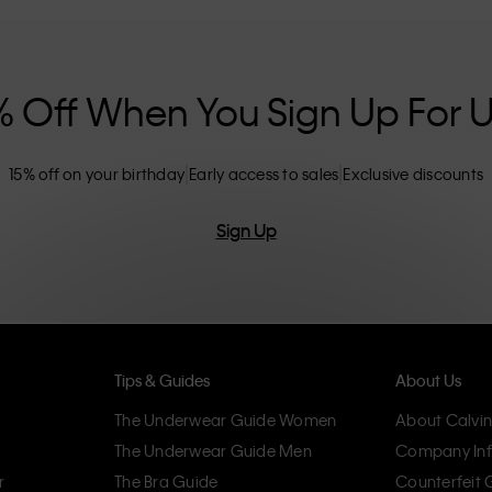
nclusive sizing options. CK products are
eliminating unnecessary details, resulting in
omfort.
% Off When You Sign Up For 
15% off on your birthday
Early access to sales
Exclusive discounts
Sign Up
Tips & Guides
About Us
The Underwear Guide Women
About Calvin
The Underwear Guide Men
Company Inf
r
The Bra Guide
Counterfeit