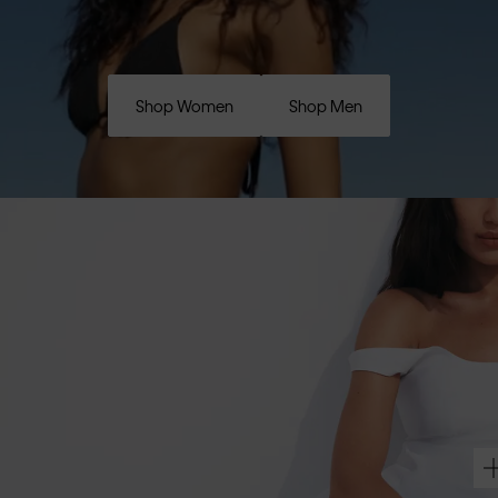
Shop Women
Shop Men