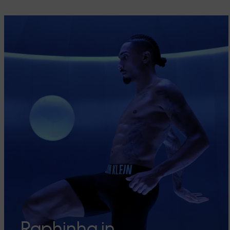
Raphinha in