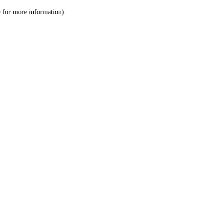
le for more information)
.