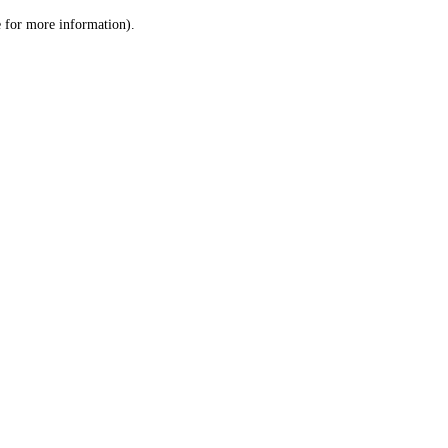
le for more information)
.