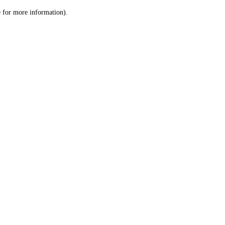
le for more information)
.