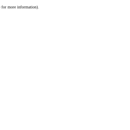
le for more information)
.