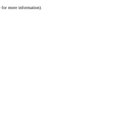
le for more information)
.