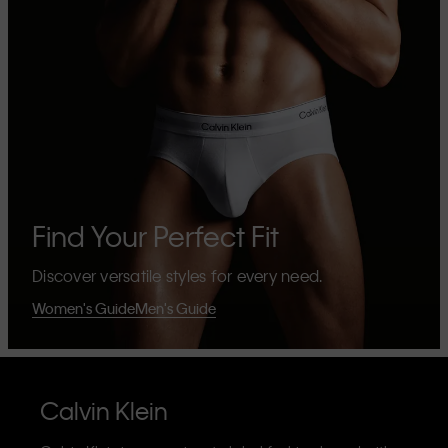
Find Your Perfect Fit
Discover versatile styles for every need.
Women's Guide
Men's Guide
Calvin Klein