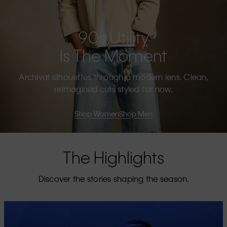
90s Utility
Is The Moment
Archival silhouettes through a modern lens. Clean,
reimagined cuts styled for now.
Shop Women
Shop Men
The Highlights
Discover the stories shaping the season.