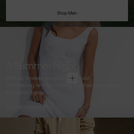
Shop Men
A Summer Night
Refined, timeless pieces for going out.
Soft tailoring and light fabrics that feel effortless as
the evening goes on.
Shop Women
Shop Men