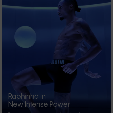
Raphinha in
New Intense Power