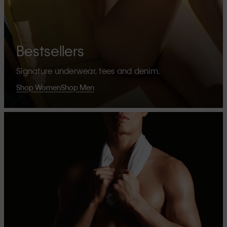
Bestsellers
Signature underwear, tees and denim.
Shop Women
Shop Men