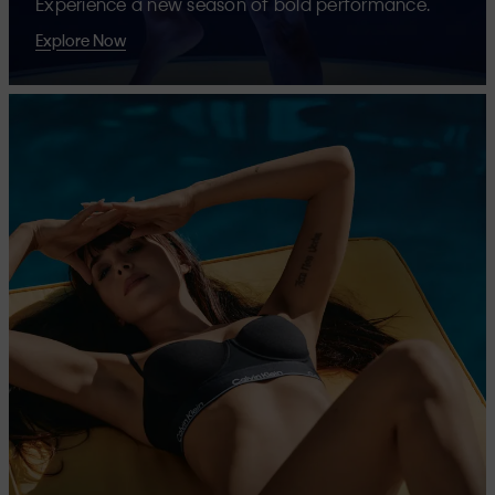
Experience a new season of bold performance.
Explore Now