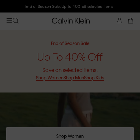
Join Calvin Klein and get 10% off
End of Season Sale
Up To 40% Off
Save on selected items.
Shop Women
Shop Men
Shop Kids
Shop Women