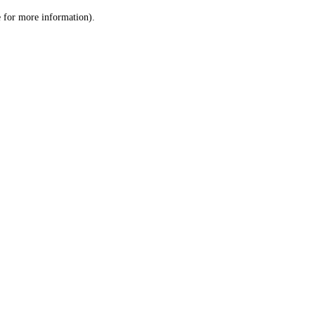
le for more information)
.