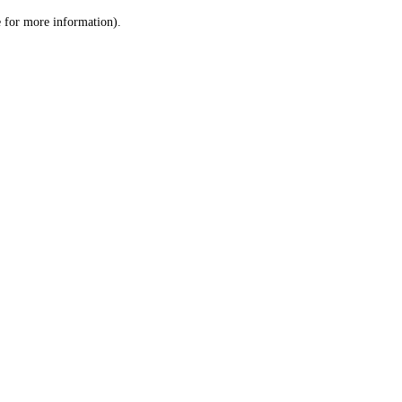
le for more information)
.