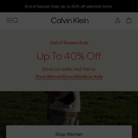
Join Calvin Klein and get 10% off
End of Season Sale
Up To 40% Off
Save on selected items.
Shop Women
Shop Men
Shop Kids
Shop Women