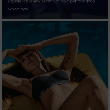
Experience a new season of bold performance.
Explore Now