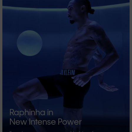
Raphinha in
New Intense Power