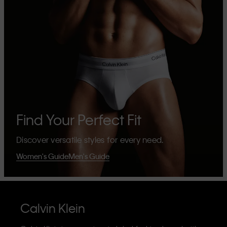
Find Your Perfect Fit
Discover versatile styles for every need.
Women's Guide
Men's Guide
Calvin Klein