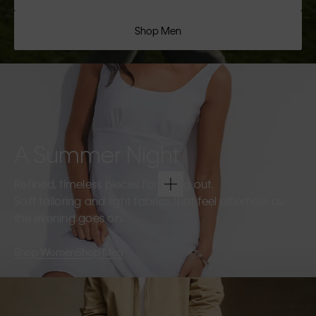
Shop Men
A Summer Night
Refined, timeless pieces for going out.
Soft tailoring and light fabrics that feel effortless as
the evening goes on.
Shop Women
Shop Men