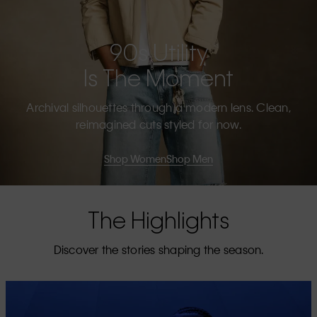
90s Utility
Is The Moment
Archival silhouettes through a modern lens. Clean,
reimagined cuts styled for now.
Shop Women
Shop Men
The Highlights
Discover the stories shaping the season.