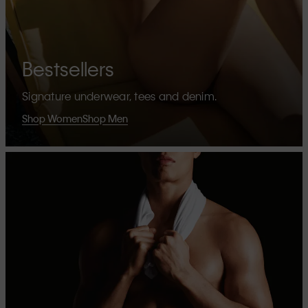
Bestsellers
Signature underwear, tees and denim.
Shop Women
Shop Men