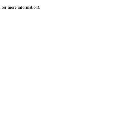
le for more information)
.