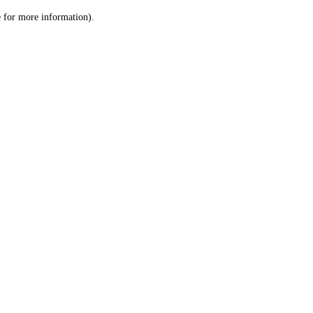
le for more information)
.