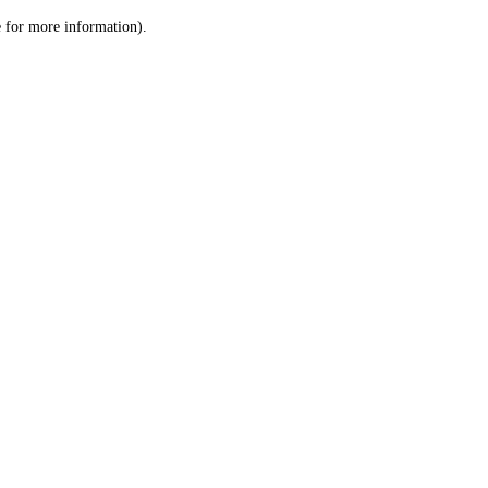
le for more information)
.